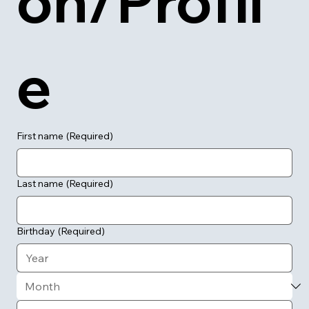
on/Profil
e
First name
(Required)
Last name
(Required)
Birthday
(Required)