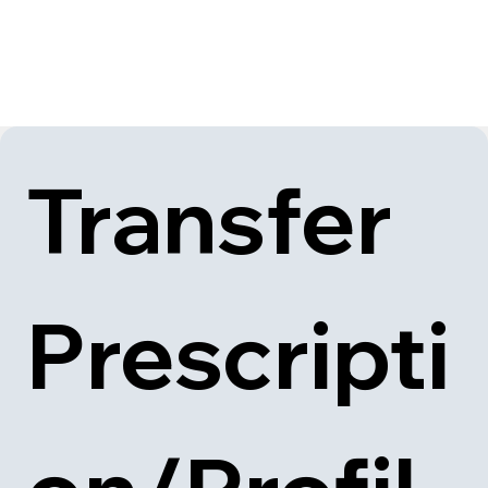
Transfer 
Prescripti