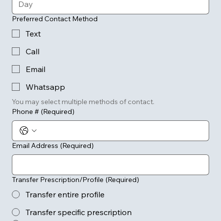
Preferred Contact Method
Text
Call
Email
Whatsapp
You may select multiple methods of contact.
Phone #
(Required)
Email Address
(Required)
Transfer Prescription/Profile
(Required)
Transfer entire profile
Transfer specific prescription